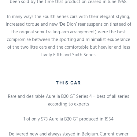
been sold by the time that production ceased in June 1958.
In many ways the Fourth Series cars with their elegant styling,
increased torque and new ‘De Dion’ rear suspension (instead of
the original semi-trailing-arm arrangement) were the best
compromise between the sporting and minimalist exuberance
of the two litre cars and the comfortable but heavier and less
lively Fifth and Sixth Series.
THIS CAR
Rare and desirable Aurelia B20 GT Series 4 = best of all series
according to experts
1 of only 573 Aurelia B20 GT produced in 1954
Delivered new a
nd always stayed
in Belgium.
Current owner