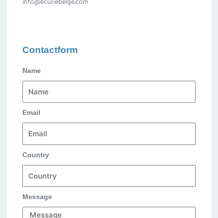
info@ecuriebelge.com
Contactform
Name
Email
Country
Message