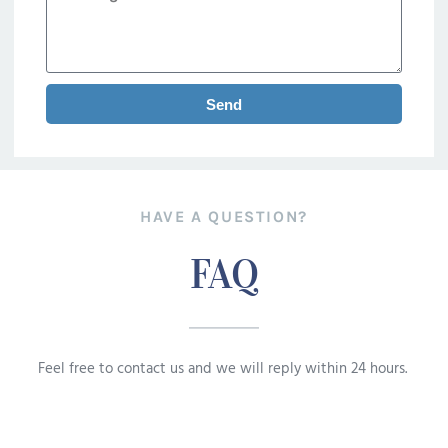
Send
HAVE A QUESTION?
FAQ
Feel free to contact us and we will reply within 24 hours.