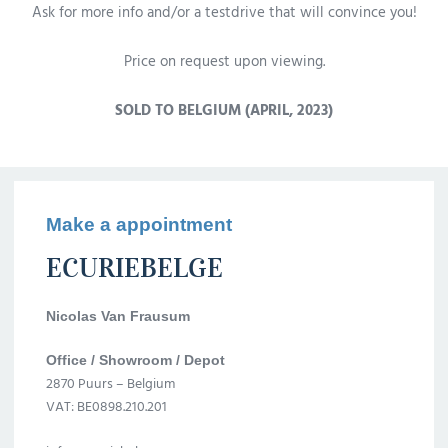
Ask for more info and/or a testdrive that will convince you!
Price on request upon viewing.
SOLD TO BELGIUM (APRIL, 2023)
Make a appointment
ECURIEBELGE
Nicolas Van Frausum
Office / Showroom / Depot
2870 Puurs – Belgium
VAT: BE0898.210.201