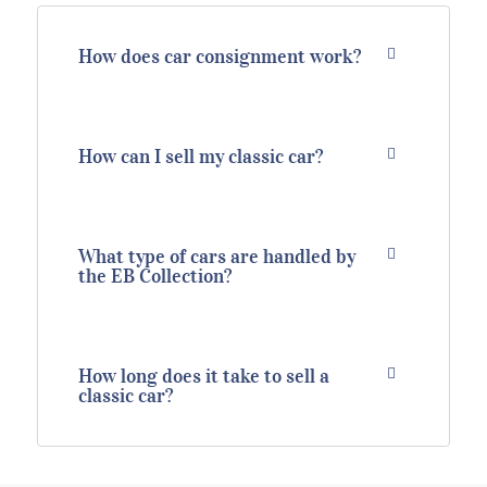
How does car consignment work?
How can I sell my classic car?
What type of cars are handled by
the EB Collection?
How long does it take to sell a
classic car?