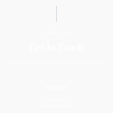
CONTACT US
Get In Touch
You are free to contact us and we respond within 24 hours.
Contact
Please contact at:
info@ecuriebelge.com