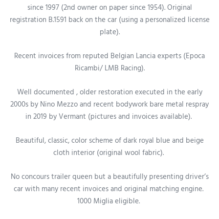
since 1997 (2nd owner on paper
since 1954
).
Original
registration B.1591 back on the car (using a personalized license
plate).
Recent invoices from reputed Belgian Lancia experts (Epoca
Ricambi/ LMB Racing).
Well documented , older restoration executed in the early
2000s by Nino Mezzo and recent bodywork bare metal respray
in 2019 by Vermant (pictures and invoices available).
Beautiful, classic, color scheme of dark royal blue and beige
cloth interior (original wool fabric).
No concours trailer queen but a beautifully presenting driver’s
car
with many recent invoices and original matching engine
.
1000 Miglia eligible.