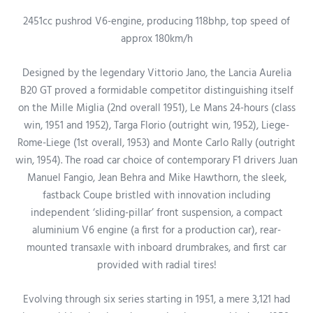
2451cc pushrod V6-engine, producing 118bhp, top speed of
approx 180km/h
Designed by the legendary Vittorio Jano, the Lancia Aurelia
B20 GT proved a formidable competitor distinguishing itself
on the Mille Miglia (2nd overall 1951), Le Mans 24-hours (class
win, 1951 and 1952), Targa Florio (outright win, 1952), Liege-
Rome-Liege (1st overall, 1953) and Monte Carlo Rally
(outright
win, 1954). The road car choice of contemporary F1 drivers Juan
Manuel Fangio, Jean Behra and Mike Hawthorn, the sleek,
fastback Coupe bristled with innovation including
independent ‘sliding-pillar’ front suspension, a compact
aluminium V6 engine (a first for a production car), rear-
mounted transaxle with inboard drumbrakes, and first car
provided with radial tires!
Evolving through six series starting in 1951, a mere 3,121 had