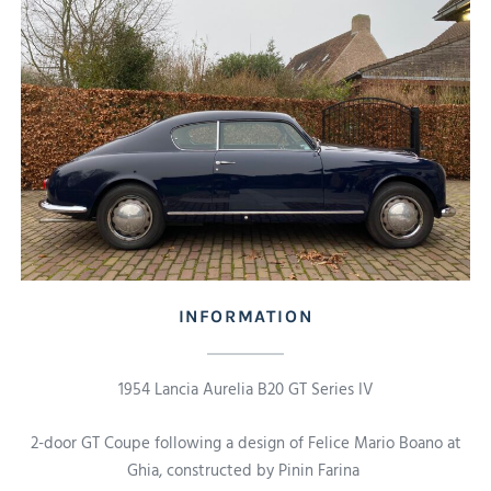
INFORMATION
1954 Lancia Aurelia B20 GT Series IV
2-door GT Coupe following a design of Felice Mario Boano at
Ghia, constructed by Pinin Farina