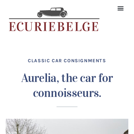
Skip
to
content
The Colle
Classic car searc
CLASSIC CAR CONSIGNMENTS
Aurelia, the car for
connoisseurs.