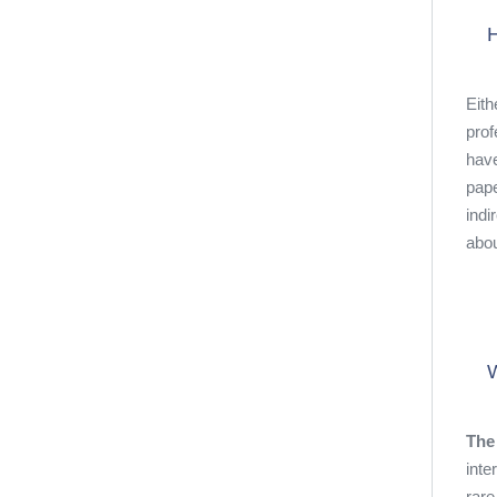
H
Eith
prof
have
pape
indi
abou
W
The
inte
rare