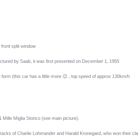
 front split window
tured by Saab, it was first presented on December 1, 1955
form (this car has a little more 😉 , top speed of approx 130km/h
Mille Miglia Storico (see main picture).
 tracks of Charlie Lohmander and Harald Kronegard, who won their clas