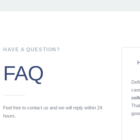
HAVE A QUESTION?
H
FAQ
Defi
care
coll
That
Feel free to contact us and we will reply within 24
good
hours.