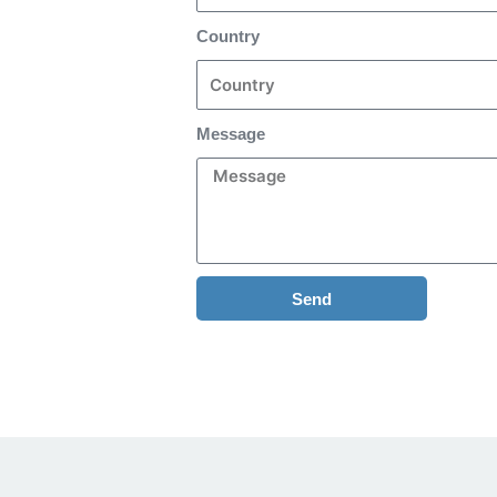
Country
Message
Send