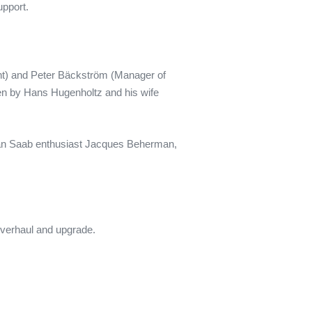
upport.
nt) and Peter Bäckström (Manager of
en by Hans Hugenholtz and his wife
ian Saab enthusiast Jacques Beherman,
 overhaul and upgrade.