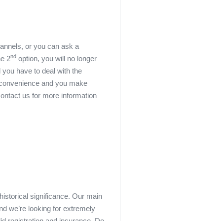
hannels, or you can ask a
nd
he 2
option, you will no longer
l you have to deal with the
for convenience and you make
Contact us for more information
historical significance. Our main
d we’re looking for extremely
lid registration and insurance. Do