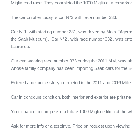
Miglia road race. They completed the 1000 Miglia at a remarkabl
The car on offer today is car N°3 with race number 333.
Car N°1, with starting number 331, was driven by
Mats Fägerha
the Saab Museum).
Car N°2 ,
with race number 332
,
was ente
Laurence.
Our car, wearing race number 333 during the 2011 MM, was a
whose family company has been importing Saab cars for the B
Entered and s
uccessfully competed in
the 2011 and 2016 Mille 
C
ar in concours condition, both interior and exterior are pris
Y
our chance to compete in a future
1000 Miglia edition at the w
Ask for more info or a testdrive.
Price on request upon viewing