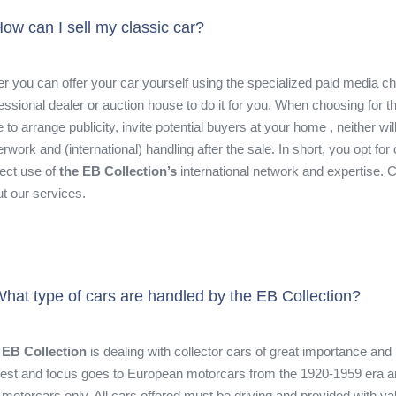
ow can I sell my classic car?
er you can offer your car yourself using the specialized paid media c
essional dealer or auction house to do it for you. When choosing for t
 to arrange publicity, invite potential buyers at your home , neither wil
rwork and (international) handling after the sale. In short, you opt 
rect use of
the EB Collection’s
international network and expertise. 
t our services.
hat type of cars are handled by the EB Collection?
 EB Collection
is dealing with collector cars of great importance and 
rest and focus goes to European motorcars from the 1920-1959 era an
 motorcars only. All cars offered must be driving and provided with va