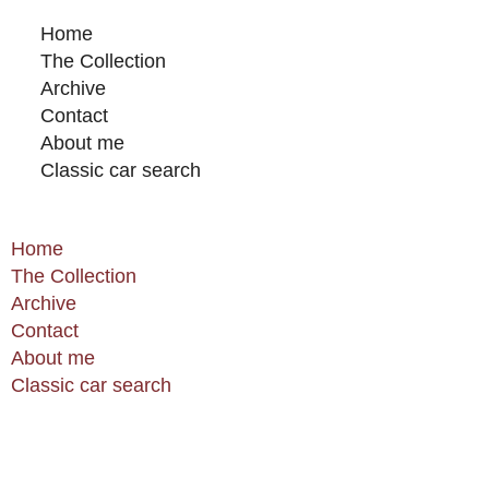
Home
The Collection
Archive
Contact
About me
Classic car search
Home
The Collection
Archive
Contact
About me
Classic car search