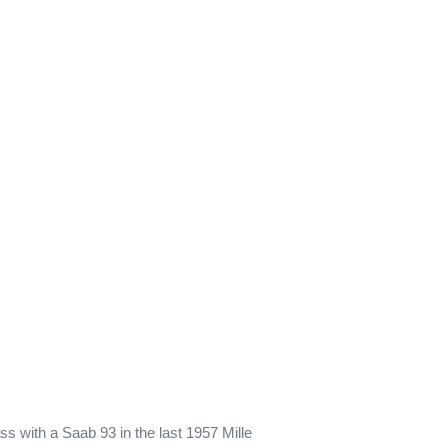
s with a Saab 93 in the last 1957 Mille