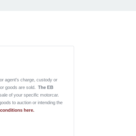
 or agent’s charge, custody or
l or goods are sold.
The EB
e sale of your specific motorcar.
goods to auction or intending the
 conditions here.