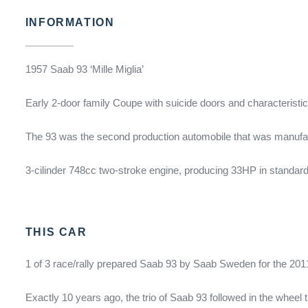
INFORMATION
1957 Saab 93 ‘Mille Miglia’
Early 2-door family Coupe with suicide doors and characteristic
The 93 was the second production automobile that was manufac
3-cilinder 748cc two-stroke engine, producing 33HP in standard 
THIS CAR
1 of 3 race/rally prepared Saab 93 by Saab Sweden for the 2011 
Exactly 10 years ago, the trio of Saab 93 followed in the wheel