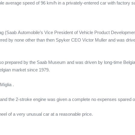
e average speed of 96 km/h in a privately-entered car with factory s
g (Saab Automobile’s Vice President of Vehicle Product Developme
red by none other than then Spyker CEO Victor Muller and was driv
lso prepared by the Saab Museum and was driven by long-time Belg
elgian market since 1979.
Miglia .
tine and the 2-stroke engine was given a complete no expenses spared
heel of a very unusual car at a reasonable price.
.