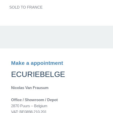
SOLD TO FRANCE
Make a appointment
ECURIEBELGE
Nicolas Van Frausum
Office / Showroom / Depot
2870 Puurs – Belgium
VAT: BE0898.210.201