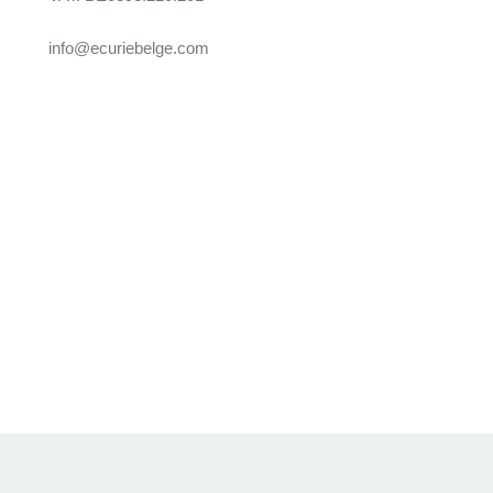
info@ecuriebelge.com