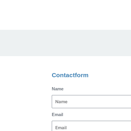
Contactform
Name
Email