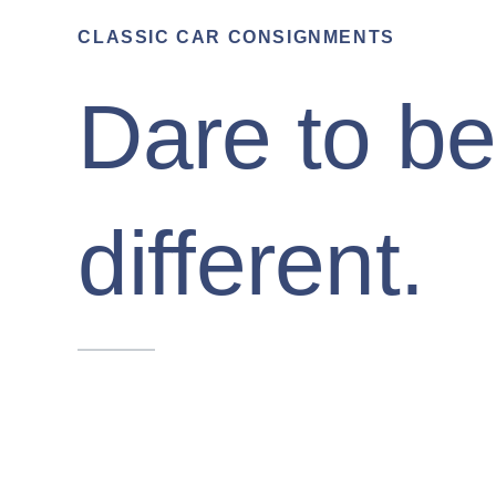
CLASSIC CAR CONSIGNMENTS
Dare to b
different.