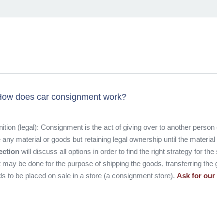
ow does car consignment work?
nition (legal): Consignment is the act of giving over to another person
 any material or goods but retaining legal ownership until the materia
ection
will discuss all options in order to find the right strategy for th
 may be done for the purpose of shipping the goods, transferring the 
s to be placed on sale in a store (a consignment store).
Ask for our